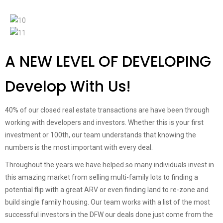
A NEW LEVEL OF DEVELOPING
Develop With Us!
40% of our closed real estate transactions are have been through
working with developers and investors. Whether this is your first
investment or 100th, our team understands that knowing the
numbers is the most important with every deal.
Throughout the years we have helped so many individuals invest in
this amazing market from selling multi-family lots to finding a
potential flip with a great ARV or even finding land to re-zone and
build single family housing. Our team works with a list of the most
successful investors in the DFW our deals done just come from the