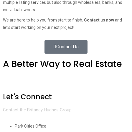
multiple listing services but also through wholesalers, banks, and
individual owners.
We are here to help you from start to finish.
Contact us now
and
let’s start working on your next project!
Contact Us
A Better Way to Real Estate
Let's Connect
Contact the Britaney Hughes Group:
Park Cities Office