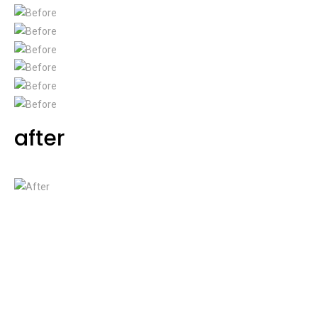
after