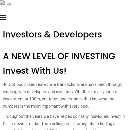
Investors & Developers
A NEW LEVEL OF INVESTING
Invest With Us!
40% of our closed real estate transactions are have been through
working with developers and investors. Whether this is your first
investment or 100th, our team understands that knowing the
numbers is the most important with every deal.
Throughout the years we have helped so many individuals invest in
this amazing market from selling multi-family lots to finding a