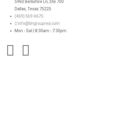
5960 Berkshire Ln, Ste 700
Dallas, Texas 75225
(469) 569-6675
info@bhgrouprea.com
Mon - Sat | 8:30am - 7:30pm