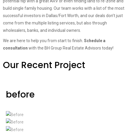
potential flip with a great ARV or even finding land to re-zone and
build single family housing. Our team works with a list of the most
successful investors in Dallas/Fort Worth, and our deals don’t just
come from the multiple listing services, but also through
wholesalers, banks, and individual owners.
We are here to help you from start to finish.
Schedule a
consultation
with the BH Group Real Estate Advisors today!
Our Recent Project
before