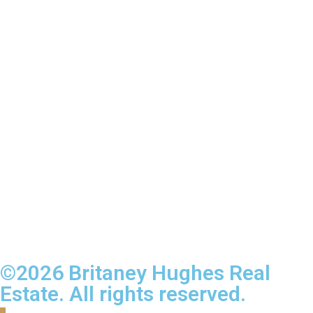
©2026 Britaney Hughes Real
Estate. All rights reserved.