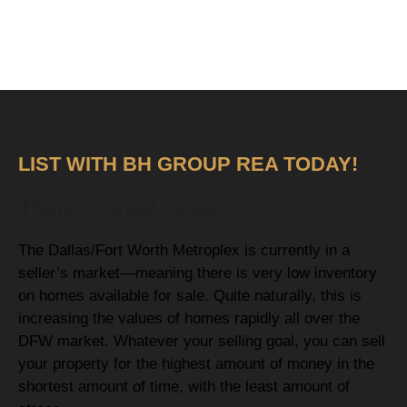
LIST WITH BH GROUP REA TODAY!
There's Great News...
The Dallas/Fort Worth Metroplex is currently in a
seller’s market—meaning there is very low inventory
on homes available for sale. Quite naturally, this is
increasing the values of homes rapidly all over the
DFW market. Whatever your selling goal, you can sell
your property for the highest amount of money in the
shortest amount of time, with the least amount of