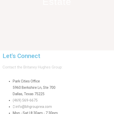
Estate
Let's Connect
Contact the Britaney Hughes Group:
Park Cities Office
5960 Berkshire Ln, Ste 700
Dallas, Texas 75225
(469) 569-6675
info@bhgrouprea.com
Mon - Sat | 8:30am - 7:30pm