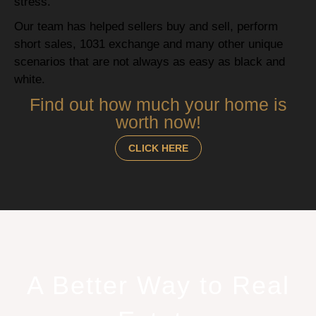
stress.
Our team has helped sellers buy and sell, perform
short sales, 1031 exchange and many other unique
scenarios that are not always as easy as black and
white.
Find out how much your home is
worth now!
CLICK HERE
A Better Way to Real