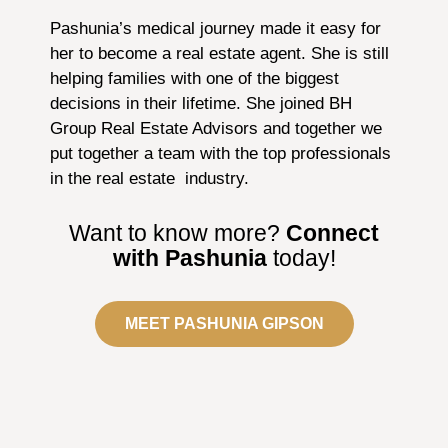
Pashunia’s medical journey made it easy for
her to become a real estate agent. She is still
helping families with one of the biggest
decisions in their lifetime. She joined BH
Group Real Estate Advisors and together we
put together a team with the top professionals
in the real estate industry.
Want to know more?
Connect
with Pashunia
today!
MEET PASHUNIA GIPSON