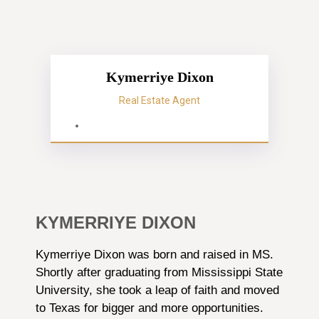
Kymerriye Dixon
Real Estate Agent
KYMERRIYE DIXON
Kymerriye Dixon was born and raised in MS.
Shortly after graduating from Mississippi State
University, she took a leap of faith and moved
to Texas for bigger and more opportunities.