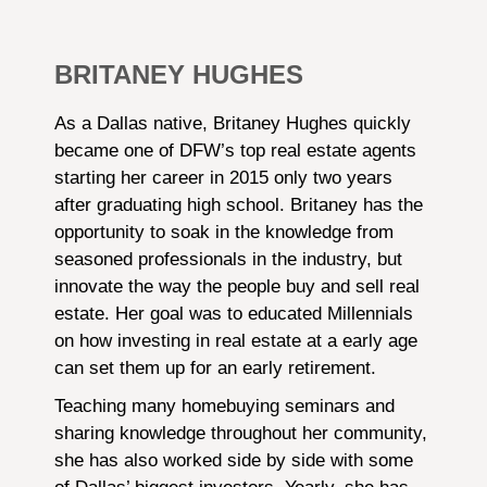
BRITANEY HUGHES
As a Dallas native, Britaney Hughes quickly
became one of DFW’s top real estate agents
starting her career in 2015 only two years
after graduating high school. Britaney has the
opportunity to soak in the knowledge from
seasoned professionals in the industry, but
innovate the way the people buy and sell real
estate. Her goal was to educated Millennials
on how investing in real estate at a early age
can set them up for an early retirement.
Teaching many homebuying seminars and
sharing knowledge throughout her community,
she has also worked side by side with some