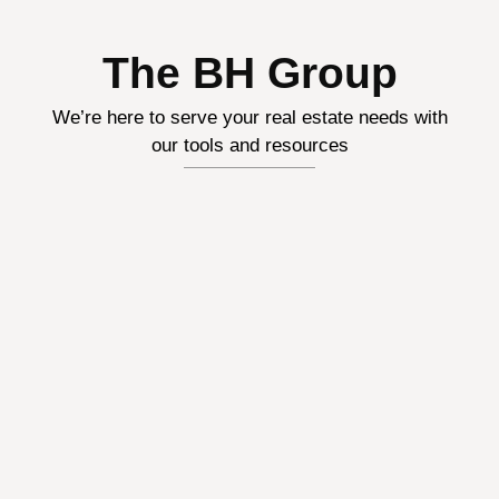
The BH Group
We’re here to serve your real estate needs with
our tools and resources