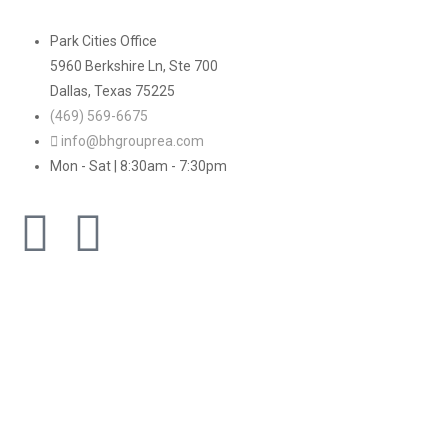
Park Cities Office
5960 Berkshire Ln, Ste 700
Dallas, Texas 75225
(469) 569-6675
info@bhgrouprea.com
Mon - Sat | 8:30am - 7:30pm