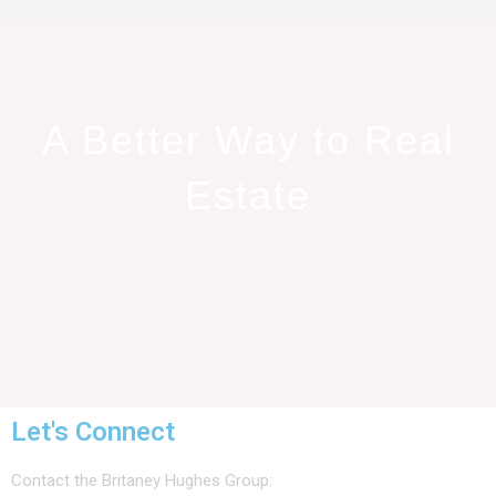
A Better Way to Real
Estate
Let's Connect
Contact the Britaney Hughes Group: