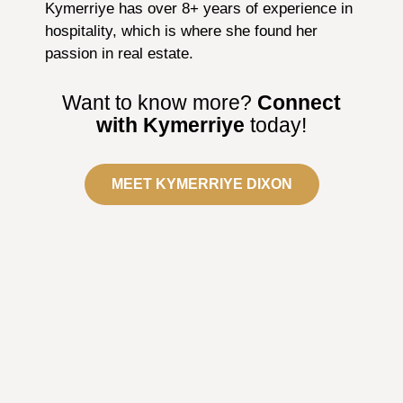
Kymerriye has over 8+ years of experience in
hospitality, which is where she found her
passion in real estate.
Want to know more?
Connect
with Kymerriye
today!
MEET KYMERRIYE DIXON