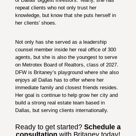
of Dallas’ biggest investors. Yearly, she has
repeat clients who not only trust her
knowledge, but know that she puts herself in
her clients’ shoes.
Not only has she served as a leadership
counsel member inside her real office of 300
agents, but she is also the youngest to serve
on Metrotex Board of Realtors, class of 2027.
DFW is Britaney’s playground where she also
enjoys all Dallas has to offer where her
immediate family and closest friends resides.
Her goal is continue to help grow her city and
build a strong real estate team based in
Dallas, but serving clients internationally.
Ready to get started?
Schedule a
consultation
with Britaney today!