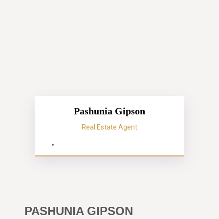
Pashunia Gipson
Real Estate Agent
PASHUNIA GIPSON