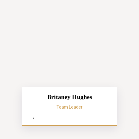
Britaney Hughes
Team Leader